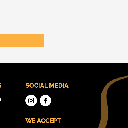
S
SOCIAL MEDIA
n
WE ACCEPT