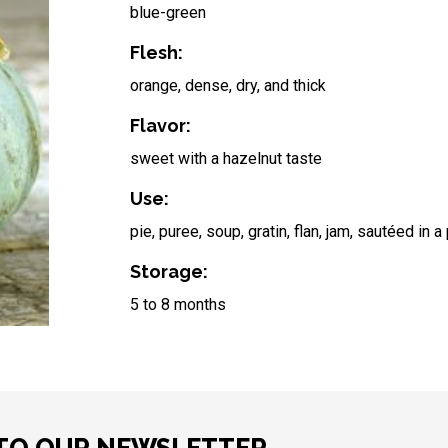
blue-green
Flesh:
orange, dense, dry, and thick
Flavor:
sweet with a hazelnut taste
Use:
pie, puree, soup, gratin, flan, jam, sautéed in a
Storage:
5 to 8 months