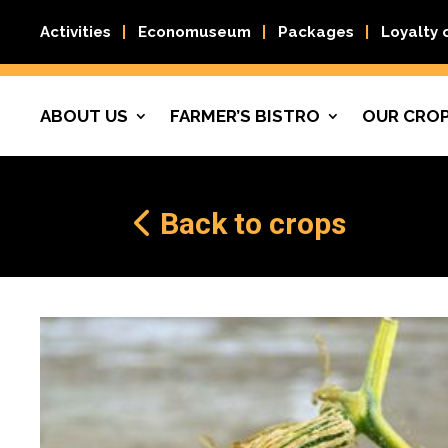
Activities
Economuseum
Packages
Loyalty 
ABOUT US
FARMER’S BISTRO
OUR CRO
Back to crops