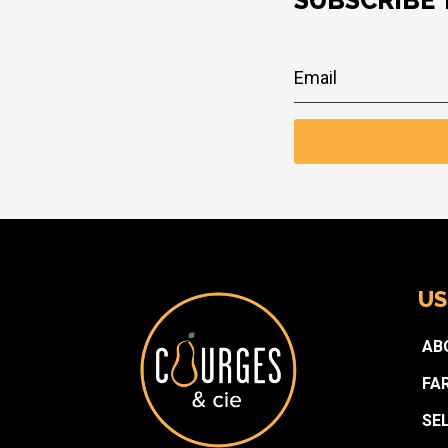
SUBSCRIBE
US
AB
FA
SE