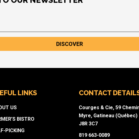
 TO OUR NEWSLETTER
DISCOVER
EFUL LINKS
CONTACT DETAIL
OUT US
Courges & Cie, 59 Chemi
Myre, Gatineau (Québec)
RMER’S BISTRO
J8R 3C7
LF-PICKING
819 663-0089