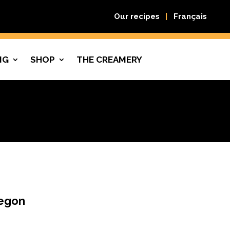
Our recipes
Français
NG
SHOP
THE CREAMERY
regon