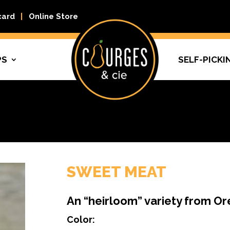
card
Online Store
PS
SELF-PICKI
SWEET MEAT
An “heirloom” variety from O
Color: