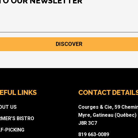
 TO OUR NEWSLETTER
DISCOVER
EFUL LINKS
CONTACT DETAIL
OUT US
Courges & Cie, 59 Chemi
Myre, Gatineau (Québec)
RMER’S BISTRO
J8R 3C7
LF-PICKING
819 663-0089