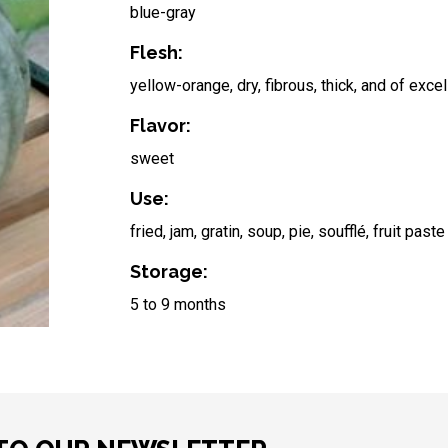
blue-gray
Flesh:
yellow-orange, dry, fibrous, thick, and of excel
Flavor:
sweet
Use:
fried, jam, gratin, soup, pie, soufflé, fruit paste
Storage:
5 to 9 months