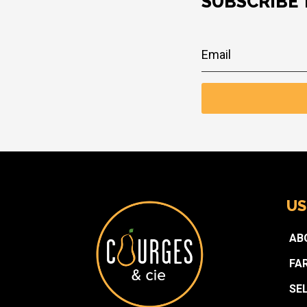
SUBSCRIBE
US
AB
FA
SE