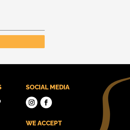
S
SOCIAL MEDIA
n
WE ACCEPT