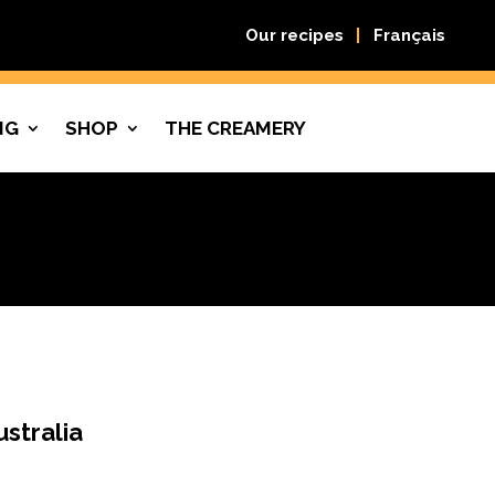
Our recipes
Français
NG
SHOP
THE CREAMERY
ustralia