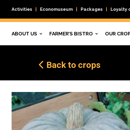
Activities
Economuseum
Packages
Loyalty 
ABOUT US
FARMER’S BISTRO
OUR CRO
Back to crops