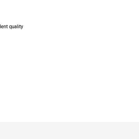
lent quality