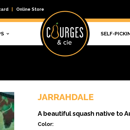
card
Online Store
PS
SELF-PICKI
JARRAHDALE
A beautiful squash native to A
Color: