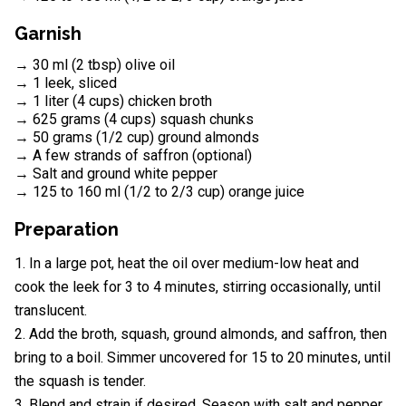
Garnish
→ 30 ml (2 tbsp) olive oil
→ 1 leek, sliced
→ 1 liter (4 cups) chicken broth
→ 625 grams (4 cups) squash chunks
→ 50 grams (1/2 cup) ground almonds
→ A few strands of saffron (optional)
→ Salt and ground white pepper
→ 125 to 160 ml (1/2 to 2/3 cup) orange juice
Preparation
In a large pot, heat the oil over medium-low heat and
cook the leek for 3 to 4 minutes, stirring occasionally, until
translucent.
Add the broth, squash, ground almonds, and saffron, then
bring to a boil. Simmer uncovered for 15 to 20 minutes, until
the squash is tender.
Blend and strain if desired. Season with salt and pepper