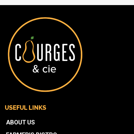
USEFUL LINKS
ABOUT US