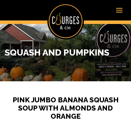
SQUASH AND PUMPKINS
PINK JUMBO BANANA SQUASH
SOUP WITH ALMONDS AND
ORANGE