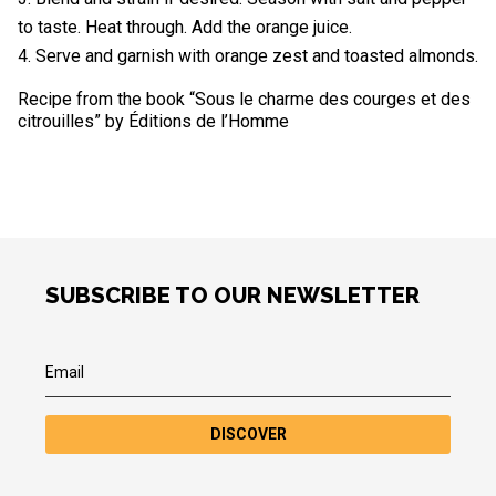
to taste. Heat through. Add the orange juice.
Serve and garnish with orange zest and toasted almonds.
Recipe from the book “Sous le charme des courges et des
citrouilles” by Éditions de l’Homme
SUBSCRIBE TO OUR NEWSLETTER
DISCOVER