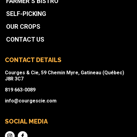
FARMER’S BISTRO
SELF-PICKING
OUR CROPS
CONTACT US
CONTACT DETAILS
Courges & Cie, 59 Chemin Myre, Gatineau (Québec)
J8R 3C7
819 663-0089
info@courgescie.com
SOCIAL MEDIA