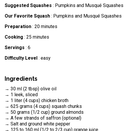
Suggested Squashes
: Pumpkins and Musqué Squashes
Our Favorite Squash
: Pumpkins and Musqué Squashes
Preparation
: 20 minutes
Cooking
: 25 minutes
Servings
: 6
Difficulty Level
: easy
Ingredients
→ 30 ml (2 tbsp) olive oil
→ 1 leek, sliced
→ 1 liter (4 cups) chicken broth
→ 625 grams (4 cups) squash chunks
→ 50 grams (1/2 cup) ground almonds
→ A few strands of saffron (optional)
→ Salt and ground white pepper
→ 125 to 160 ml (1/2 to 2/3 cup) orange juice