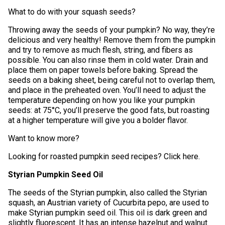
What to do with your squash seeds?
Throwing away the seeds of your pumpkin? No way, they’re
delicious and very healthy! Remove them from the pumpkin
and try to remove as much flesh, string, and fibers as
possible. You can also rinse them in cold water. Drain and
place them on paper towels before baking. Spread the
seeds on a baking sheet, being careful not to overlap them,
and place in the preheated oven. You’ll need to adjust the
temperature depending on how you like your pumpkin
seeds: at 75°C, you’ll preserve the good fats, but roasting
at a higher temperature will give you a bolder flavor.
Want to know more?
Looking for roasted pumpkin seed recipes? Click here.
Styrian Pumpkin Seed Oil
The seeds of the Styrian pumpkin, also called the Styrian
squash, an Austrian variety of Cucurbita pepo, are used to
make Styrian pumpkin seed oil. This oil is dark green and
slightly fluorescent. It has an intense hazelnut and walnut