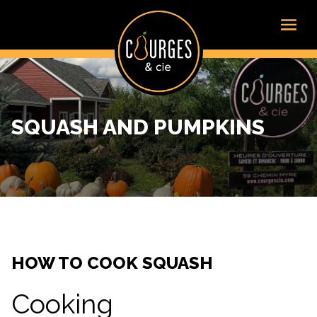
SQUASH AND PUMPKINS
HOW TO COOK SQUASH
Cooking