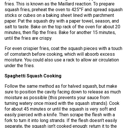
fries. This is known as the Maillard reaction. To prepare
squash fries, preheat the oven to 425°F and spread squash
sticks or cubes on a baking sheet lined with parchment
paper. Pat the squash dry with a paper towel, season, and
salt to taste. Bake on the top rack of the oven for about 20
minutes, then flip the fries. Bake for another 15 minutes,
until the fries are crispy.
For even crispier fries, coat the squash pieces with a touch
of cornstarch before cooking, which will absorb excess
moisture. You could also use a rack to allow air circulation
under the fries.
Spaghetti Squash Cooking
Follow the same method as for halved squash, but make
sure to position the cavity facing down to release as much
moisture as possible (this prevents your sauce from
turning watery once mixed with the squash strands). Cook
for about 45 minutes or until the squash is very soft and
easily pierced with a knife. Then scrape the flesh with a
fork to turn it into long strands. If the flesh doesn’t easily
separate, the squash isn’t cooked enough: return it to the