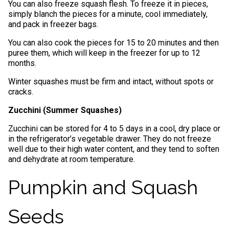
You can also freeze squash flesh. To freeze it in pieces,
simply blanch the pieces for a minute, cool immediately,
and pack in freezer bags.
You can also cook the pieces for 15 to 20 minutes and then
puree them, which will keep in the freezer for up to 12
months.
Winter squashes must be firm and intact, without spots or
cracks.
Zucchini (Summer Squashes)
Zucchini can be stored for 4 to 5 days in a cool, dry place or
in the refrigerator’s vegetable drawer. They do not freeze
well due to their high water content, and they tend to soften
and dehydrate at room temperature.
Pumpkin and Squash
Seeds