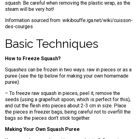
squash. Be careful when removing the plastic wrap, as the
steam will be very hot!
Information sourced from: wikibouffe.iga.net/wiki/cuisson-
des-courges
Basic Techniques
How to Freeze Squash?
Squashes can be frozen in two ways: raw in pieces or as a
puree (see the tip below for making your own homemade
puree).
– To freeze raw squash in pieces, peel it, remove the
seeds (using a grapefruit spoon, which is perfect for this),
and cut the flesh into pieces about 2-3 cm in size. Place
the pieces in freezer bags, being careful not to overfill the
bags so the pieces don’t stick together.
Making Your Own Squash Puree