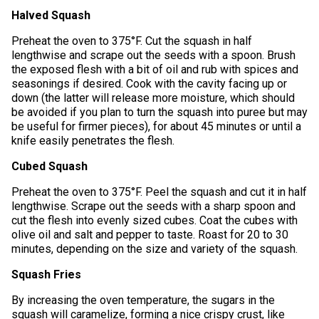
Halved Squash
Preheat the oven to 375°F. Cut the squash in half
lengthwise and scrape out the seeds with a spoon. Brush
the exposed flesh with a bit of oil and rub with spices and
seasonings if desired. Cook with the cavity facing up or
down (the latter will release more moisture, which should
be avoided if you plan to turn the squash into puree but may
be useful for firmer pieces), for about 45 minutes or until a
knife easily penetrates the flesh.
Cubed Squash
Preheat the oven to 375°F. Peel the squash and cut it in half
lengthwise. Scrape out the seeds with a sharp spoon and
cut the flesh into evenly sized cubes. Coat the cubes with
olive oil and salt and pepper to taste. Roast for 20 to 30
minutes, depending on the size and variety of the squash.
Squash Fries
By increasing the oven temperature, the sugars in the
squash will caramelize, forming a nice crispy crust, like