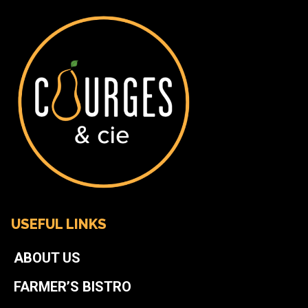
USEFUL LINKS
ABOUT US
FARMER’S BISTRO