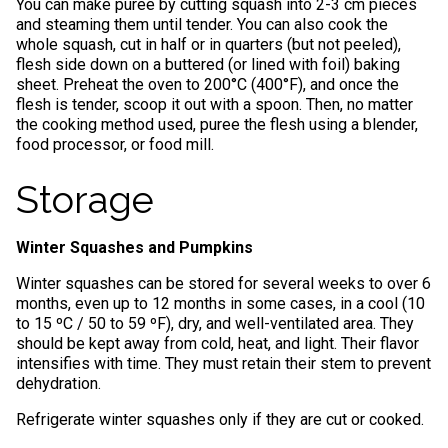
You can make puree by cutting squash into 2-3 cm pieces
and steaming them until tender. You can also cook the
whole squash, cut in half or in quarters (but not peeled),
flesh side down on a buttered (or lined with foil) baking
sheet. Preheat the oven to 200°C (400°F), and once the
flesh is tender, scoop it out with a spoon. Then, no matter
the cooking method used, puree the flesh using a blender,
food processor, or food mill.
Storage
Winter Squashes and Pumpkins
Winter squashes can be stored for several weeks to over 6
months, even up to 12 months in some cases, in a cool (10
to 15 ºC / 50 to 59 ºF), dry, and well-ventilated area. They
should be kept away from cold, heat, and light. Their flavor
intensifies with time. They must retain their stem to prevent
dehydration.
Refrigerate winter squashes only if they are cut or cooked.