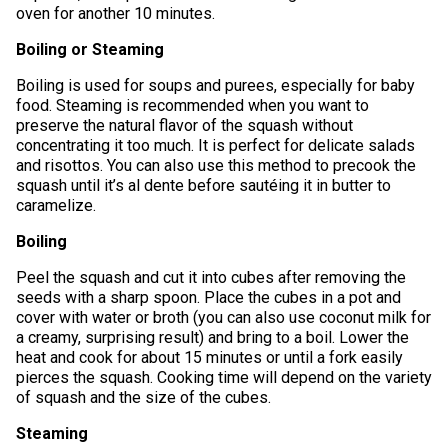
oven for another 10 minutes.
Boiling or Steaming
Boiling is used for soups and purees, especially for baby
food. Steaming is recommended when you want to
preserve the natural flavor of the squash without
concentrating it too much. It is perfect for delicate salads
and risottos. You can also use this method to precook the
squash until it’s al dente before sautéing it in butter to
caramelize.
Boiling
Peel the squash and cut it into cubes after removing the
seeds with a sharp spoon. Place the cubes in a pot and
cover with water or broth (you can also use coconut milk for
a creamy, surprising result) and bring to a boil. Lower the
heat and cook for about 15 minutes or until a fork easily
pierces the squash. Cooking time will depend on the variety
of squash and the size of the cubes.
Steaming