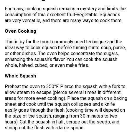
For many, cooking squash remains a mystery and limits the
consumption of this excellent fruit-vegetable. Squashes
are very versatile, and there are many ways to cook them.
Oven Cooking
This is by far the most commonly used technique and the
ideal way to cook squash before turning it into soup, puree,
or other dishes. The oven helps concentrate the sugars,
enhancing the squash’s flavor. You can cook the squash
whole, halved, cubed, or even make fries.
Whole Squash
Preheat the oven to 350°F. Pierce the squash with a fork to
allow steam to escape (pierce several times in different
areas for more even cooking). Place the squash on a baking
sheet and cook until the squash collapses and a knife
easily goes through the flesh (cooking time will depend on
the size of the squash, ranging from 30 minutes to two
hours). Cut the squash in half, scrape out the seeds, and
scoop out the flesh with a large spoon.