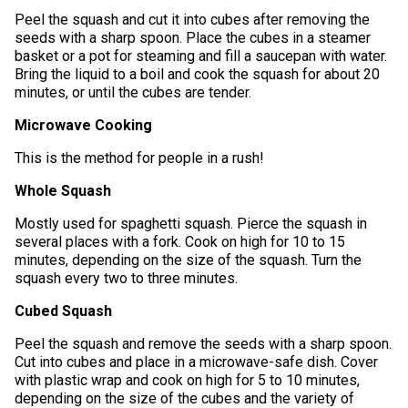
Peel the squash and cut it into cubes after removing the
seeds with a sharp spoon. Place the cubes in a steamer
basket or a pot for steaming and fill a saucepan with water.
Bring the liquid to a boil and cook the squash for about 20
minutes, or until the cubes are tender.
Microwave Cooking
This is the method for people in a rush!
Whole Squash
Mostly used for spaghetti squash. Pierce the squash in
several places with a fork. Cook on high for 10 to 15
minutes, depending on the size of the squash. Turn the
squash every two to three minutes.
Cubed Squash
Peel the squash and remove the seeds with a sharp spoon.
Cut into cubes and place in a microwave-safe dish. Cover
with plastic wrap and cook on high for 5 to 10 minutes,
depending on the size of the cubes and the variety of