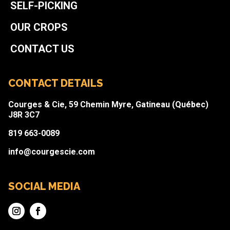
SELF-PICKING
OUR CROPS
CONTACT US
CONTACT DETAILS
Courges & Cie, 59 Chemin Myre, Gatineau (Québec)
J8R 3C7
819 663-0089
info@courgescie.com
SOCIAL MEDIA