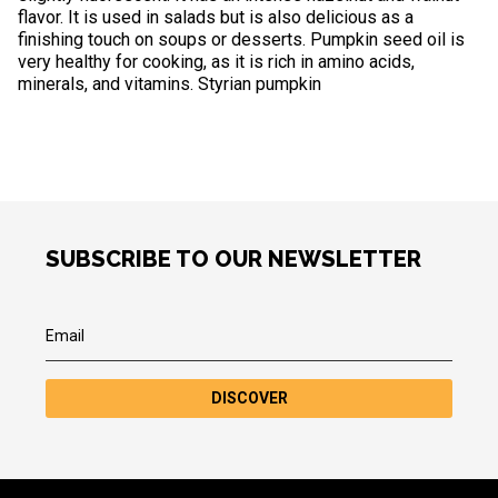
flavor. It is used in salads but is also delicious as a
finishing touch on soups or desserts. Pumpkin seed oil is
very healthy for cooking, as it is rich in amino acids,
minerals, and vitamins. Styrian pumpkin
SUBSCRIBE TO OUR NEWSLETTER
DISCOVER