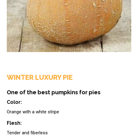
WINTER LUXURY PIE
One of the best pumpkins for pies
Color:
Orange with a white stripe
Flesh:
Tender and fiberless