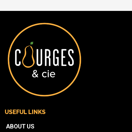
USEFUL LINKS
ABOUT US