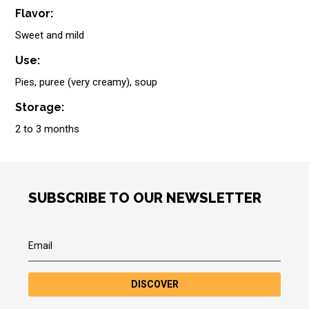
Flavor:
Sweet and mild
Use:
Pies, puree (very creamy), soup
Storage:
2 to 3 months
SUBSCRIBE TO OUR NEWSLETTER
DISCOVER