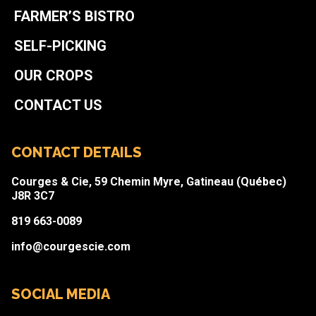
FARMER’S BISTRO
SELF-PICKING
OUR CROPS
CONTACT US
CONTACT DETAILS
Courges & Cie, 59 Chemin Myre, Gatineau (Québec)
J8R 3C7
819 663-0089
info@courgescie.com
SOCIAL MEDIA