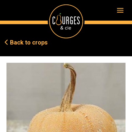
Back to crops