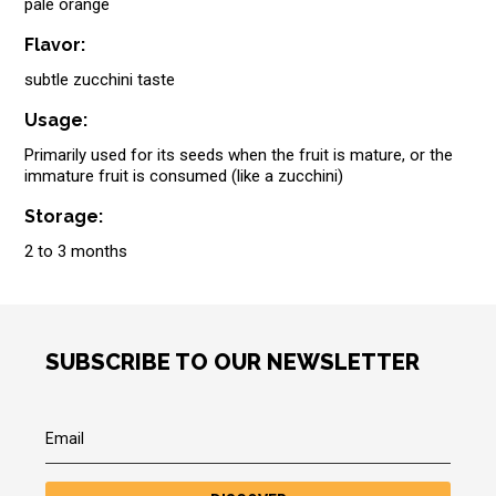
pale orange
Flavor:
subtle zucchini taste
Usage:
Primarily used for its seeds when the fruit is mature, or the
immature fruit is consumed (like a zucchini)
Storage:
2 to 3 months
SUBSCRIBE TO OUR NEWSLETTER