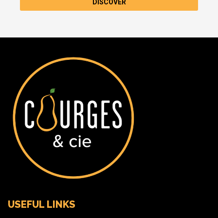
DISCOVER
USEFUL LINKS