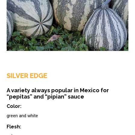
SILVER EDGE
A variety always popular in Mexico for
“pepitas” and “pipian” sauce
Color:
green and white
Flesh: