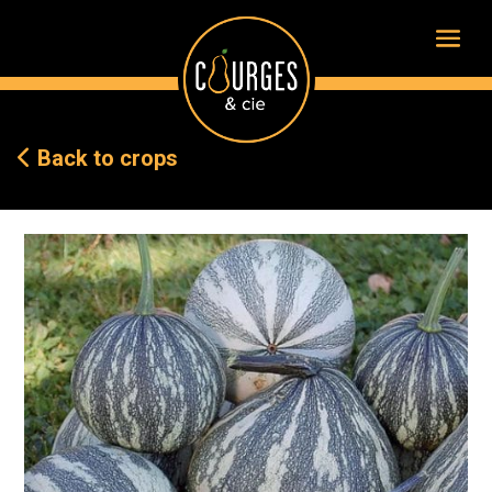
Back to crops