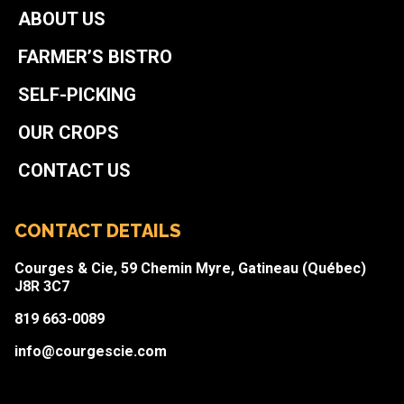
ABOUT US
FARMER’S BISTRO
SELF-PICKING
OUR CROPS
CONTACT US
CONTACT DETAILS
Courges & Cie, 59 Chemin Myre, Gatineau (Québec)
J8R 3C7
819 663-0089
info@courgescie.com