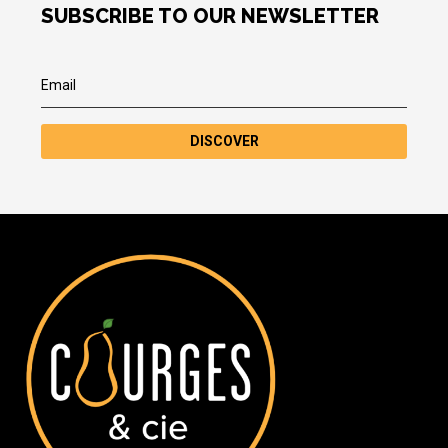
SUBSCRIBE TO OUR NEWSLETTER
DISCOVER