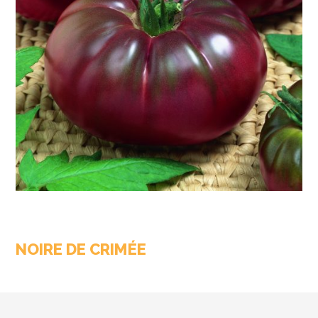
NOIRE DE CRIMÉE