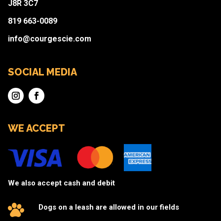
J8R 3C7
819 663-0089
info@courgescie.com
SOCIAL MEDIA
WE ACCEPT
We also accept cash and debit
Dogs on a leash are allowed in our fields