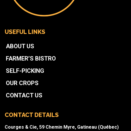
USEFUL LINKS
ABOUT US
FARMER’S BISTRO
SELF-PICKING
OUR CROPS
CONTACT US
CONTACT DETAILS
Courges & Cie, 59 Chemin Myre, Gatineau (Québec)