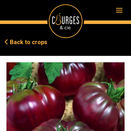
Back to crops