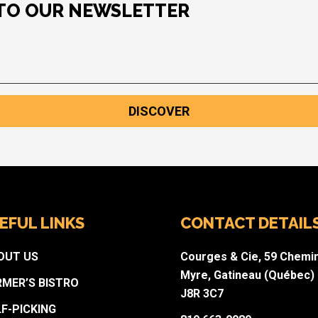
 TO OUR NEWSLETTER
DISCOVER
EFUL LINKS
CONTACT DETAIL
OUT US
Courges & Cie, 59 Chemi
Myre, Gatineau (Québec)
RMER’S BISTRO
J8R 3C7
LF-PICKING