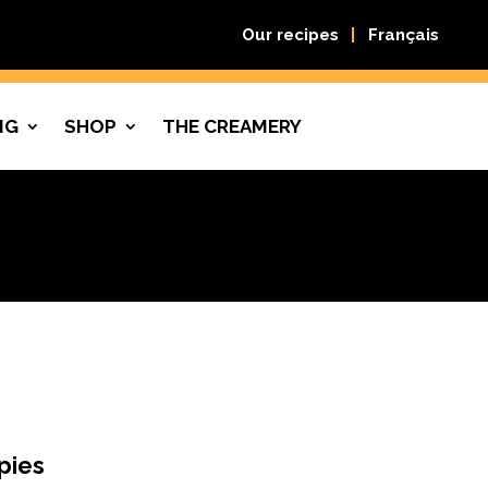
Our recipes
Français
NG
SHOP
THE CREAMERY
pies