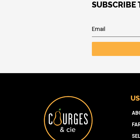
SUBSCRIBE
US
AB
FA
SE