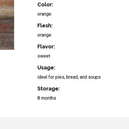
Color:
orange
Flesh:
orange
Flavor:
sweet
Usage:
ideal for pies, bread, and soups
Storage:
8 months