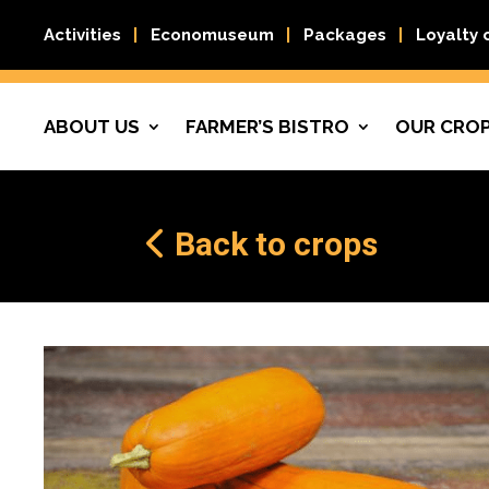
Activities
Economuseum
Packages
Loyalty 
ABOUT US
FARMER’S BISTRO
OUR CRO
Back to crops