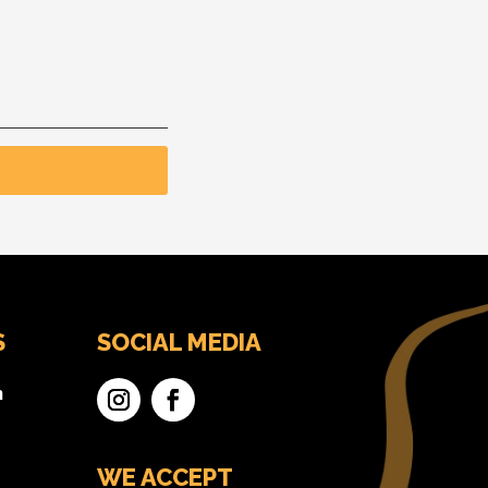
S
SOCIAL MEDIA
n
WE ACCEPT