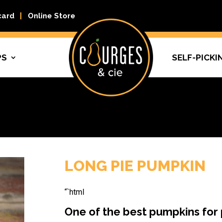
card
Online Store
PS
SELF-PICKI
LONG PIE PUMPKIN
“`html
One of the best pumpkins for 