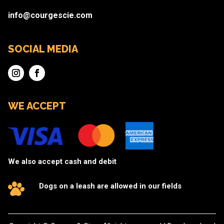
info@courgescie.com
SOCIAL MEDIA
WE ACCEPT
We also accept cash and debit
Dogs on a leash are allowed in our fields