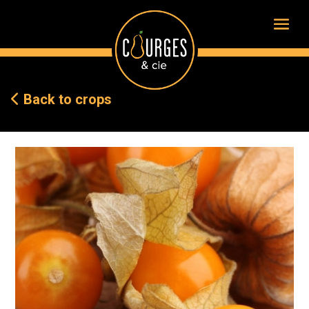
Back to crops