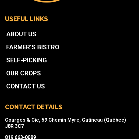
USEFUL LINKS
ABOUT US
FARMER’S BISTRO
SELF-PICKING
OUR CROPS
CONTACT US
CONTACT DETAILS
Courges & Cie, 59 Chemin Myre, Gatineau (Québec)
J8R 3C7
819 663-0089