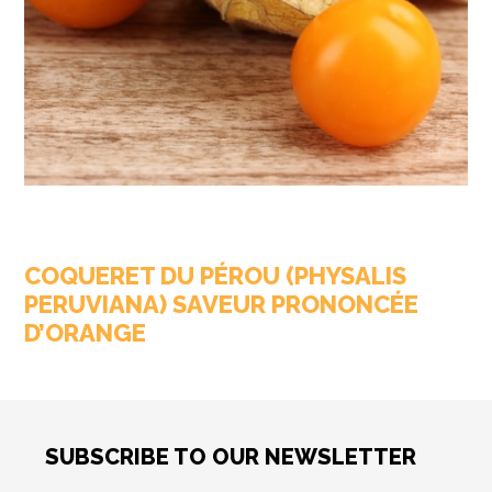
COQUERET DU PÉROU (PHYSALIS
PERUVIANA) SAVEUR PRONONCÉE
D’ORANGE
SUBSCRIBE TO OUR NEWSLETTER