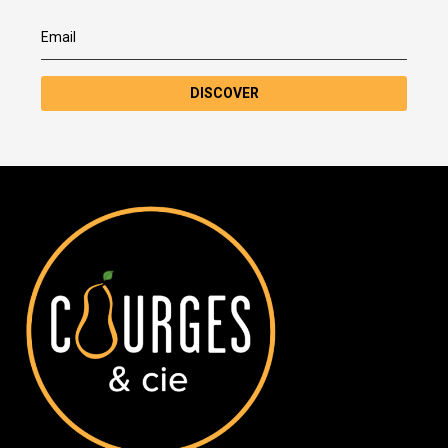
DISCOVER