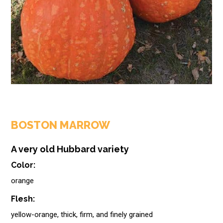
BOSTON MARROW
A very old Hubbard variety
Color:
orange
Flesh:
yellow-orange, thick, firm, and finely grained