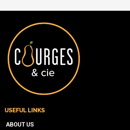
USEFUL LINKS
ABOUT US