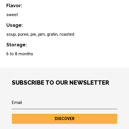
Flavor:
sweet
Usage:
soup, puree, pie, jam, gratin, roasted
Storage:
6 to 8 months
SUBSCRIBE TO OUR NEWSLETTER
DISCOVER