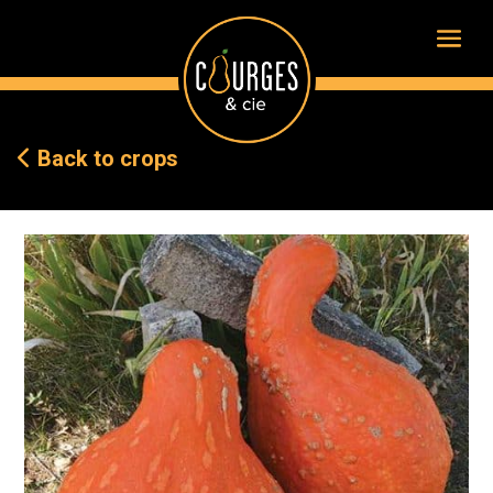
Back to crops