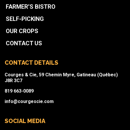
FARMER’S BISTRO
SELF-PICKING
OUR CROPS
CONTACT US
CONTACT DETAILS
Courges & Cie, 59 Chemin Myre, Gatineau (Québec)
J8R 3C7
819 663-0089
info@courgescie.com
SOCIAL MEDIA