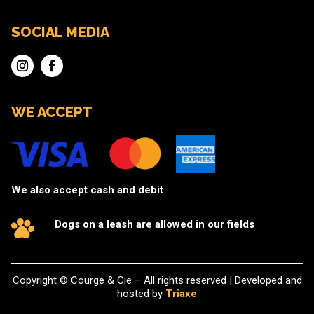
SOCIAL MEDIA
WE ACCEPT
We also accept cash and debit
Dogs on a leash are allowed in our fields
Copyright © Courge & Cie – All rights reserved | Developed and
hosted by
Triaxe