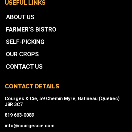
USEFUL LINKS
ABOUT US
FARMER’S BISTRO
SELF-PICKING
OUR CROPS
CONTACT US
CONTACT DETAILS
Courges & Cie, 59 Chemin Myre, Gatineau (Québec)
J8R 3C7
819 663-0089
info@courgescie.com