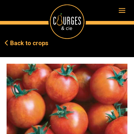
Back to crops