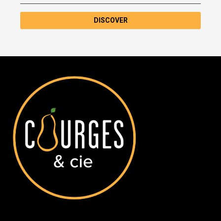
DISCOVER