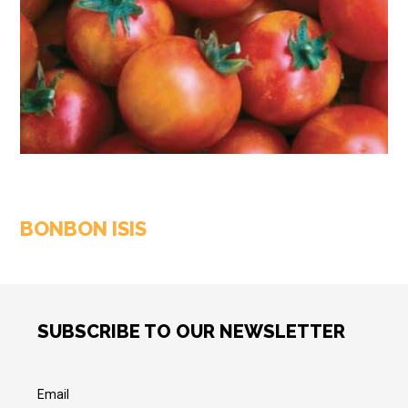
BONBON ISIS
SUBSCRIBE TO OUR NEWSLETTER